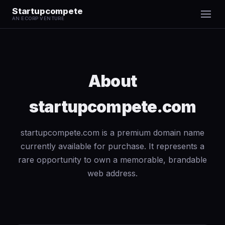
Startupcompete
AN ECORP VENTURE
About
startupcompete.com
startupcompete.com is a premium domain name
currently available for purchase. It represents a
rare opportunity to own a memorable, brandable
web address.