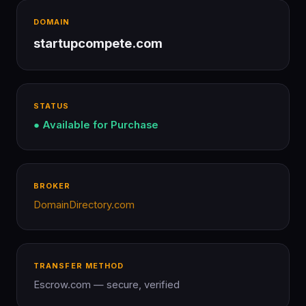
DOMAIN
startupcompete.com
STATUS
● Available for Purchase
BROKER
DomainDirectory.com
TRANSFER METHOD
Escrow.com — secure, verified