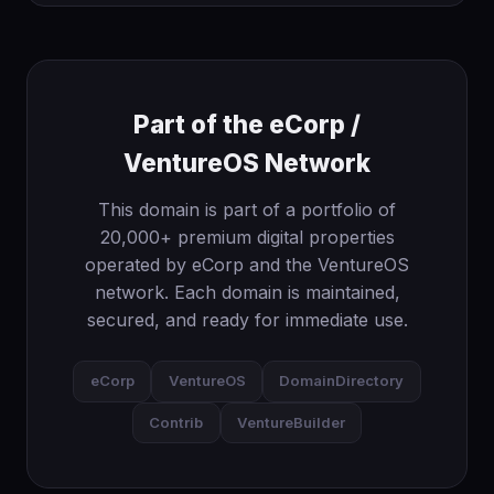
Part of the eCorp /
VentureOS Network
This domain is part of a portfolio of
20,000+ premium digital properties
operated by eCorp and the VentureOS
network. Each domain is maintained,
secured, and ready for immediate use.
eCorp
VentureOS
DomainDirectory
Contrib
VentureBuilder